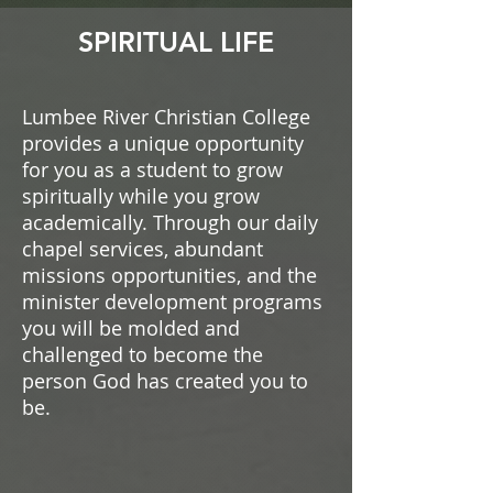
SPIRITUAL LIFE
Lumbee River Christian College
provides a unique opportunity
for you as a student to grow
spiritually while you grow
academically. Through our daily
chapel services, abundant
missions opportunities, and the
minister development programs
you will be molded and
challenged to become the
person God has created you to
be.