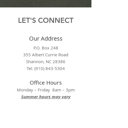
LET'S CONNECT
Our Address
P.O. Box 248
355 Albert Currie Road
Shannon, NC 28386
Tel: (910) 843-5304
Office Hours
Monday – Friday 8am – 3pm
Summer hours may vary