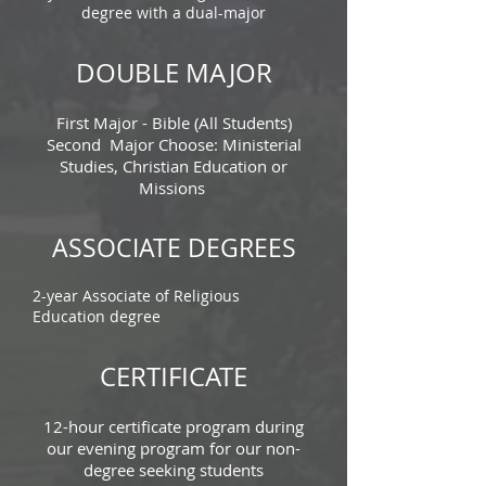
degree with a dual-major
DOUBLE MAJOR
First Major - Bible (All Students)
Second Major Choose: Ministerial
Studies, Christian Education or
Missions
ASSOCIATE DEGREES
2-year Associate of Religious
Education degree
CERTIFICATE
12-hour certificate program during
our evening program for our non-
degree seeking students