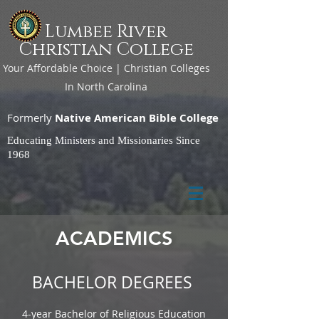
Lumbee River
Christian College
Your Affordable Choice | Christian Colleges
In North Carolina
Formerly
Native American Bible College
Educating Ministers and Missionaries Since
1968
ACADEMICS
BACHELOR DEGREES
4-year Bachelor of Religious Education