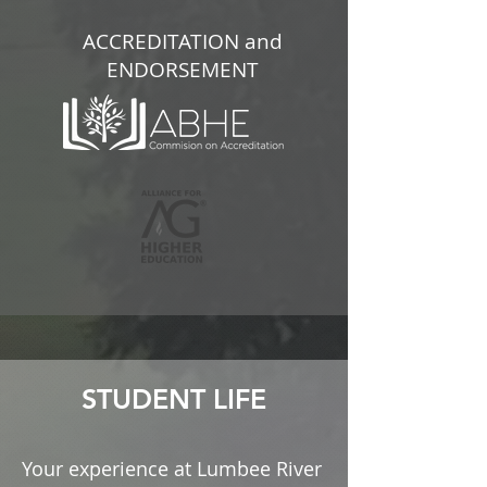
ACCREDITATION and
ENDORSEMENT
STUDENT LIFE
Your experience at Lumbee River