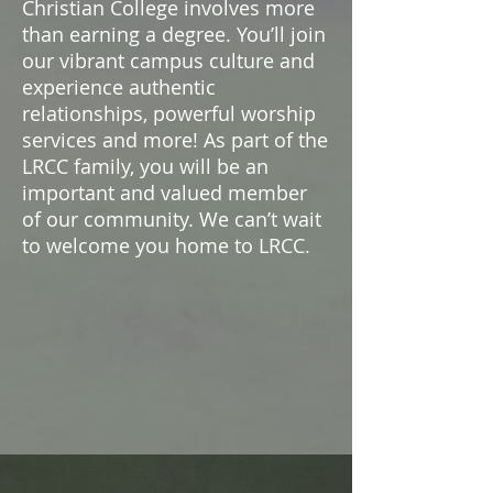
Christian College involves more
than earning a degree. You’ll join
our vibrant campus culture and
experience authentic
relationships, powerful worship
services and more! As part of the
LRCC family, you will be an
important and valued member
of our community. We can’t wait
to welcome you home to LRCC.